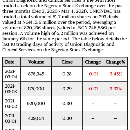
Union Diagnostic and Clinical Services is the 54th most
traded stock on the Nigerian Stock Exchange over the past
three months (Dec 3, 2020 - Mar 4, 2021). UNIONDAC has
traded a total volume of 51.7 million shares—in 293 deals—
valued at NGN 15.6 million over the period, averaging a
volume of 820,236 shares (valued at NGN 246,886) per
session. A volume high of 6.2 million was achieved on
January 6th for the same period. The table below details the
last 10 trading days of activity of Union Diagnostic and
Clinical Services on the Nigerian Stock Exchange.
Date
Volume
Close
Change
Change%
2021-
876,345
0.28
-0.01
-3.45%
03-04
2021-
175,000
0.29
-0.01
-3.33%
03-03
2021-
920,000
0.30
03-02
2021-
429,104
0.30
03-01