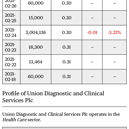
2021-
60,000
0.30
02-26
2021-
15,000
0.30
02-25
2021-
3,004,136
0.30
-0.01
-3.23%
02-24
2021-
18,300
0.31
02-23
2021-
13,464
0.31
02-22
2021-
60,000
0.31
02-18
Profile of Union Diagnostic and Clinical
Services Plc
Union Diagnostic and Clinical Services Plc operates in the
Health Care
sector.