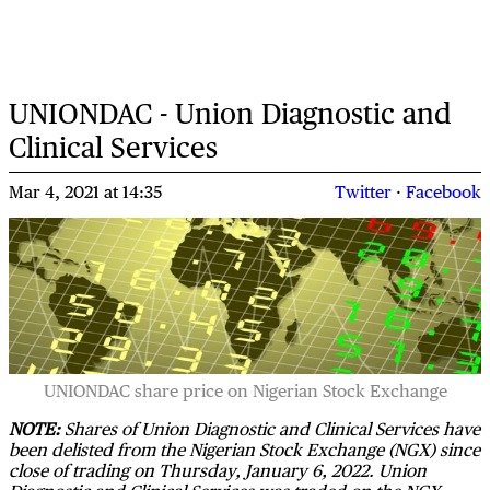
UNIONDAC - Union Diagnostic and
Clinical Services
Mar 4, 2021
at
14:35
Twitter
·
Facebook
UNIONDAC share price on Nigerian Stock Exchange
NOTE:
Shares of Union Diagnostic and Clinical Services have
been delisted from the Nigerian Stock Exchange (NGX) since
close of trading on Thursday, January 6, 2022. Union