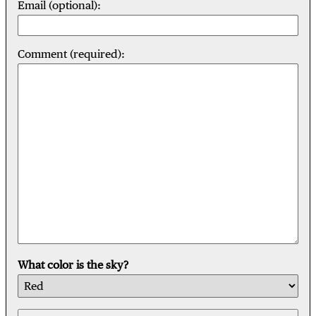
Email (optional):
Comment (required):
What color is the sky?