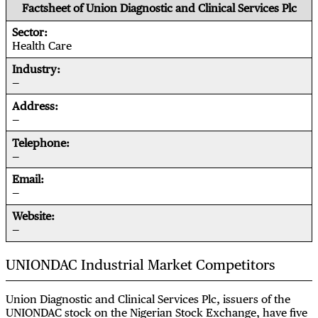
Factsheet of Union Diagnostic and Clinical Services Plc
Sector
Health Care
Industry
—
Address
—
Telephone
—
Email
—
Website
—
UNIONDAC Industrial Market Competitors
Union Diagnostic and Clinical Services Plc, issuers of the
UNIONDAC stock on the Nigerian Stock Exchange, have five