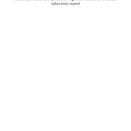
otherwise stated