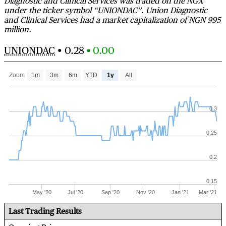
Diagnostic and Clinical Services was traded on the NGX
under the ticker symbol “UNIONDAC”. Union Diagnostic
and Clinical Services had a market capitalization of NGN 995
million.
UNIONDAC
•
0.28
▪ 0.00
Zoom
1m
3m
6m
YTD
1y
All
0.3
0.25
0.2
0.15
May '20
Jul '20
Sep '20
Nov '20
Jan '21
Mar '21
Last Trading Results