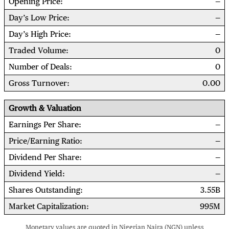
Opening Price
Day’s Low Price
Day’s High Price
Traded Volume
0
Number of Deals
0
Gross Turnover
0.00
Growth & Valuation
Earnings Per Share
Price/Earning Ratio
Dividend Per Share
Dividend Yield
Shares Outstanding
3.55B
Market Capitalization
995M
Monetary values are quoted in Nigerian Naira (NGN) unless