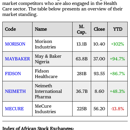
market competitors who are also engaged in the Health
Care sector. The table below presents an overview of their
market standing.
M.
Code
Name
Close
YTD
Cap.
Morison
MORISON
13.1B
10.40
+102%
Industries
May & Baker
MAYBAKER
63.8B
37.00
+94.7%
Nigeria
Fidson
FIDSON
281B
93.55
+86.7%
Healthcare
Neimeth
NEIMETH
International
36.7B
8.60
+48.3%
Pharma
MeCure
MECURE
225B
56.20
-13.8%
Industries
Index of African Stock Exchanges: