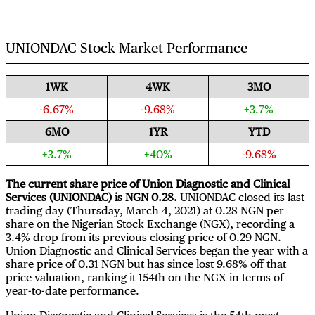
UNIONDAC Stock Market Performance
1WK
4WK
3MO
-6.67%
-9.68%
+3.7%
6MO
1YR
YTD
+3.7%
+40%
-9.68%
The current share price of Union Diagnostic and Clinical
Services (UNIONDAC) is NGN 0.28.
UNIONDAC closed its last
trading day (Thursday, March 4, 2021) at 0.28 NGN per
share on the Nigerian Stock Exchange (NGX), recording a
3.4% drop from its previous closing price of 0.29 NGN.
Union Diagnostic and Clinical Services began the year with a
share price of 0.31 NGN but has since lost 9.68% off that
price valuation, ranking it 154th on the NGX in terms of
year-to-date performance.