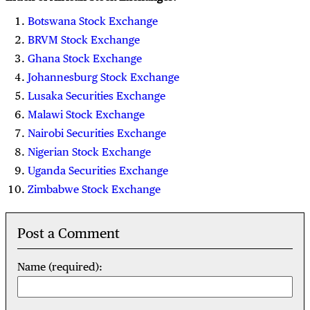
Botswana Stock Exchange
BRVM Stock Exchange
Ghana Stock Exchange
Johannesburg Stock Exchange
Lusaka Securities Exchange
Malawi Stock Exchange
Nairobi Securities Exchange
Nigerian Stock Exchange
Uganda Securities Exchange
Zimbabwe Stock Exchange
Post a Comment
Name (required):