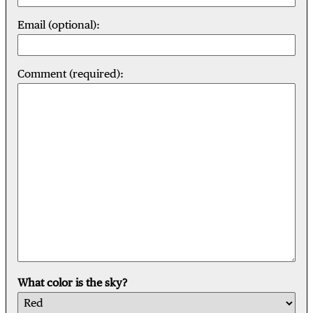
Email (optional):
Comment (required):
What color is the sky?