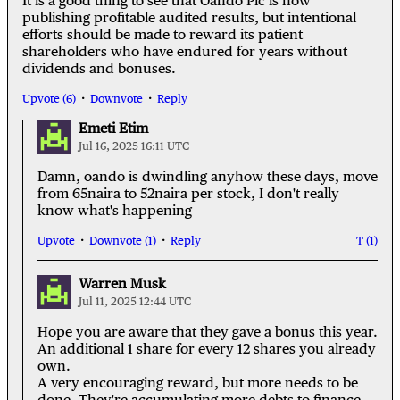
It is a good thing to see that Oando Plc is now
publishing profitable audited results, but intentional
efforts should be made to reward its patient
shareholders who have endured for years without
dividends and bonuses.
Upvote (6)
Downvote
Reply
Emeti Etim
Jul 16, 2025 16:11 UTC
Damn, oando is dwindling anyhow these days, move
from 65naira to 52naira per stock, I don't really
know what's happening
Upvote
Downvote (1)
Reply
(1)
Warren Musk
Jul 11, 2025 12:44 UTC
Hope you are aware that they gave a bonus this year.
An additional 1 share for every 12 shares you already
own.
A very encouraging reward, but more needs to be
done. They're accumulating more debts to finance