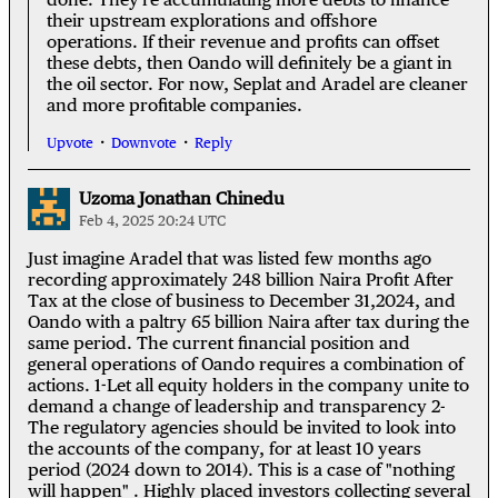
their upstream explorations and offshore
operations. If their revenue and profits can offset
these debts, then Oando will definitely be a giant in
the oil sector. For now, Seplat and Aradel are cleaner
and more profitable companies.
Upvote
Downvote
Reply
Uzoma Jonathan Chinedu
Feb 4, 2025 20:24 UTC
Just imagine Aradel that was listed few months ago
recording approximately 248 billion Naira Profit After
Tax at the close of business to December 31,2024, and
Oando with a paltry 65 billion Naira after tax during the
same period. The current financial position and
general operations of Oando requires a combination of
actions. 1-Let all equity holders in the company unite to
demand a change of leadership and transparency 2-
The regulatory agencies should be invited to look into
the accounts of the company, for at least 10 years
period (2024 down to 2014). This is a case of "nothing
will happen" . Highly placed investors collecting several