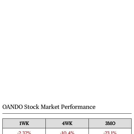
OANDO Stock Market Performance
1WK
4WK
3MO
-2.32%
-10.4%
-23.1%