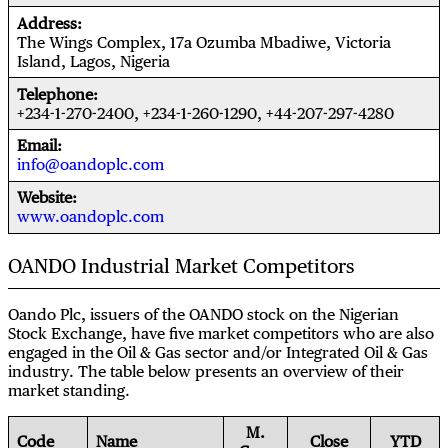
Address
The Wings Complex, 17a Ozumba Mbadiwe, Victoria
Island, Lagos, Nigeria
Telephone
+234-1-270-2400, +234-1-260-1290, +44-207-297-4280
Email
info@oandoplc.com
Website
www.oandoplc.com
OANDO Industrial Market Competitors
Oando Plc, issuers of the OANDO stock on the Nigerian
Stock Exchange, have five market competitors who are also
engaged in the Oil & Gas sector and/or Integrated Oil & Gas
industry. The table below presents an overview of their
market standing.
M.
Code
Name
Close
YTD