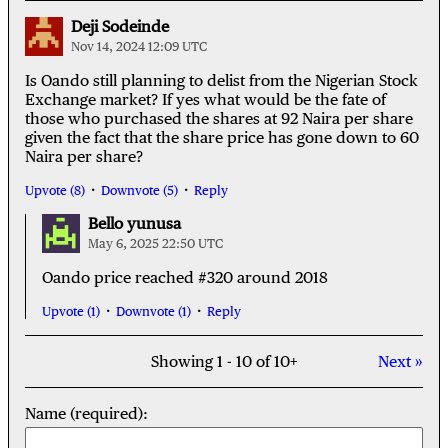
Deji Sodeinde
Nov 14, 2024 12:09 UTC
Is Oando still planning to delist from the Nigerian Stock
Exchange market? If yes what would be the fate of
those who purchased the shares at 92 Naira per share
given the fact that the share price has gone down to 60
Naira per share?
Upvote (8)
Downvote (5)
Reply
Bello yunusa
May 6, 2025 22:50 UTC
Oando price reached #320 around 2018
Upvote (1)
Downvote (1)
Reply
Showing 1 - 10 of 10+
Next »
Name (required):