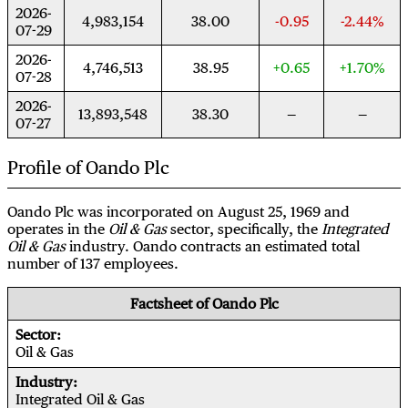
2026-
4,983,154
38.00
-0.95
-2.44%
07-29
2026-
4,746,513
38.95
+0.65
+1.70%
07-28
2026-
13,893,548
38.30
07-27
Profile of Oando Plc
Oando Plc was incorporated on August 25, 1969 and
operates in the
Oil & Gas
sector, specifically, the
Integrated
Oil & Gas
industry. Oando contracts an estimated total
number of 137 employees.
Factsheet of Oando Plc
Sector
Oil & Gas
Industry
Integrated Oil & Gas