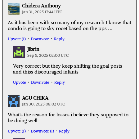
Chidera Anthony
Jan 31, 2025 17:44 UTC
As it has been with so many of my research I know that
oando is going to sky rocet based on the pps ...
Upvote (1)
Downvote
Reply
Jibrin
Sep 9, 2025 02:00 UTC
Very correct but they keep shifting the goal posts
and thiss discouraged infants
Upvote
Downvote
Reply
AGU CHIKA
Jan 30, 2025 08:02 UTC
What's the reason for losses i believe they supposed to
be doing well
Upvote (1)
Downvote (1)
Reply