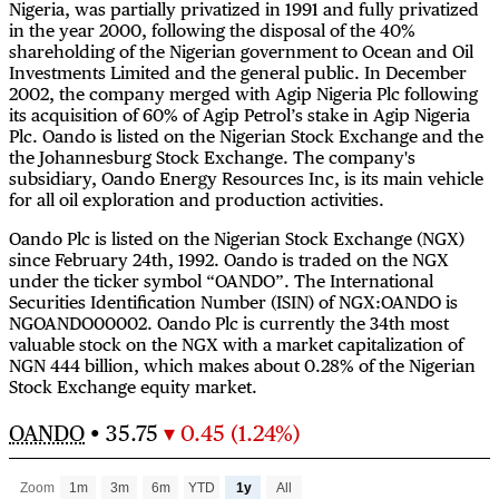
Nigeria, was partially privatized in 1991 and fully privatized
in the year 2000, following the disposal of the 40%
shareholding of the Nigerian government to Ocean and Oil
Investments Limited and the general public. In December
2002, the company merged with Agip Nigeria Plc following
its acquisition of 60% of Agip Petrol’s stake in Agip Nigeria
Plc. Oando is listed on the Nigerian Stock Exchange and the
the Johannesburg Stock Exchange. The company's
subsidiary, Oando Energy Resources Inc, is its main vehicle
for all oil exploration and production activities.
Oando Plc is listed on the Nigerian Stock Exchange (NGX)
since February 24th, 1992. Oando is traded on the NGX
under the ticker symbol “OANDO”. The International
Securities Identification Number (ISIN) of NGX:OANDO is
NGOANDO00002. Oando Plc is currently the 34th most
valuable stock on the NGX with a market capitalization of
NGN 444 billion, which makes about 0.28% of the Nigerian
Stock Exchange equity market.
OANDO
•
35.75
▾ 0.45 (1.24%)
Zoom
1m
3m
6m
YTD
1y
All