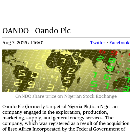
OANDO - Oando Plc
Aug 7, 2026
at
16:01
Twitter
·
Facebook
OANDO share price on Nigerian Stock Exchange
Oando Plc (formerly Unipetrol Nigeria Plc) is a Nigerian
company engaged in the exploration, production,
marketing, supply, and general energy services. The
company, which was registered as a result of the acquisition
of Esso Africa Incorporated by the Federal Government of