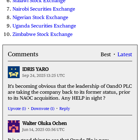
Malawi Stock Exchange
Nairobi Securities Exchange
Nigerian Stock Exchange
Uganda Securities Exchange
Zimbabwe Stock Exchange
Comments
Best
Latest
IDRIS YARO
Sep 24, 2025 13:25 UTC
It's becoming obvious that the leadership of OandO PLC
are taking the company back to its former status, prior
to its NAOC acquisition. Any HELP in sight ?
Upvote (1)
Downvote (1)
Reply
Walter Oluka Ochen
Jun 14, 2025 03:56 UTC