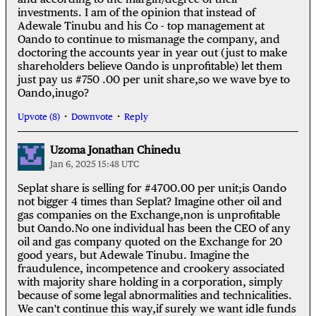
investments. I am of the opinion that instead of
Adewale Tinubu and his Co - top management at
Oando to continue to mismanage the company, and
doctoring the accounts year in year out (just to make
shareholders believe Oando is unprofitable) let them
just pay us #750 .00 per unit share,so we wave bye to
Oando,inugo?
Upvote (8)
Downvote
Reply
Uzoma Jonathan Chinedu
Jan 6, 2025 15:48 UTC
Seplat share is selling for #4700.00 per unit;is Oando
not bigger 4 times than Seplat? Imagine other oil and
gas companies on the Exchange,non is unprofitable
but Oando.No one individual has been the CEO of any
oil and gas company quoted on the Exchange for 20
good years, but Adewale Tinubu. Imagine the
fraudulence, incompetence and crookery associated
with majority share holding in a corporation, simply
because of some legal abnormalities and technicalities.
We can't continue this way,if surely we want idle funds