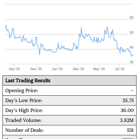
60
50
40
30
Sep '25
Nov '25
Jan '26
Mar '26
May '26
Jul '26
Last Trading Results
Opening Price
Day’s Low Price
35.75
Day’s High Price
36.00
Traded Volume
3.82M
Number of Deals
531