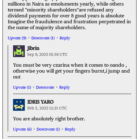
millions in Naira as emoluments yearly, while others
termed "minority shareholders"are refused any
dividend payments for over 8 good years is absolute
Imagine the fraudulence and frustration perpetrated in
the name of majority shareholders.
Upvote (9)
Downvote (1)
Reply
Jibrin
Sep 9, 2025 01:58 UTC
You must be very czarina when it comes to oando ,
otherwise you will get your fingers burnt,i jump and
out
Upvote (1)
Downvote
Reply
IDRIS YARO
Feb 5, 2025 12:31 UTC
You are absolutely right brother.
Upvote (6)
Downvote (1)
Reply