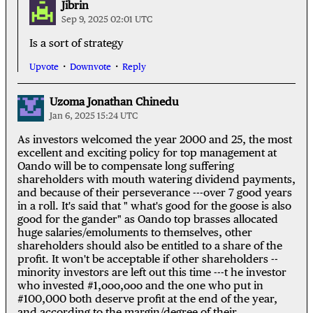
Jibrin
Sep 9, 2025 02:01 UTC
Is a sort of strategy
Upvote
Downvote
Reply
Uzoma Jonathan Chinedu
Jan 6, 2025 15:24 UTC
As investors welcomed the year 2000 and 25, the most
excellent and exciting policy for top management at
Oando will be to compensate long suffering
shareholders with mouth watering dividend payments,
and because of their perseverance ---over 7 good years
in a roll. It's said that " what's good for the goose is also
good for the gander" as Oando top brasses allocated
huge salaries/emoluments to themselves, other
shareholders should also be entitled to a share of the
profit. It won't be acceptable if other shareholders --
minority investors are left out this time ---t he investor
who invested #1,ooo,ooo and the one who put in
#100,000 both deserve profit at the end of the year,
and according to the margin/degree of their