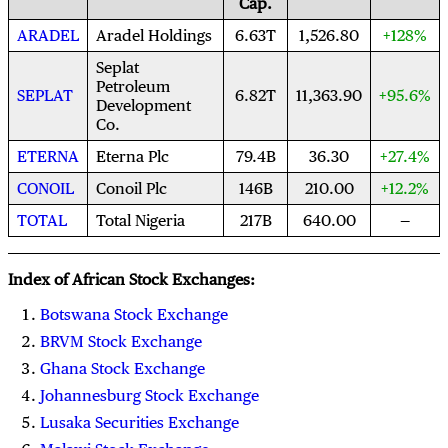
Cap.
ARADEL
Aradel Holdings
6.63T
1,526.80
+128%
Seplat
Petroleum
SEPLAT
6.82T
11,363.90
+95.6%
Development
Co.
ETERNA
Eterna Plc
79.4B
36.30
+27.4%
CONOIL
Conoil Plc
146B
210.00
+12.2%
TOTAL
Total Nigeria
217B
640.00
Index of African Stock Exchanges:
Botswana Stock Exchange
BRVM Stock Exchange
Ghana Stock Exchange
Johannesburg Stock Exchange
Lusaka Securities Exchange