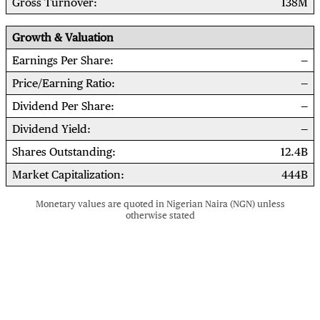
Gross Turnover
138M
Growth & Valuation
Earnings Per Share
Price/Earning Ratio
Dividend Per Share
Dividend Yield
Shares Outstanding
12.4B
Market Capitalization
444B
Monetary values are quoted in Nigerian Naira (NGN) unless
otherwise stated