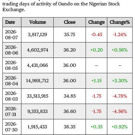
trading days of activity of Oando on the Nigerian Stock
Exchange.
Date
Volume
Close
Change
Change%
2026-
3,817,129
35.75
-0.45
-1.24%
08-07
2026-
4,602,974
36.20
+0.20
+0.56%
08-06
2026-
4,431,066
36.00
08-05
2026-
14,988,712
36.00
+1.15
+3.30%
08-04
2026-
33,513,915
34.85
-1.75
-4.78%
08-03
2026-
9,353,833
36.60
-1.75
-4.56%
07-31
2026-
1,915,433
38.35
+0.35
+0.92%
07-30