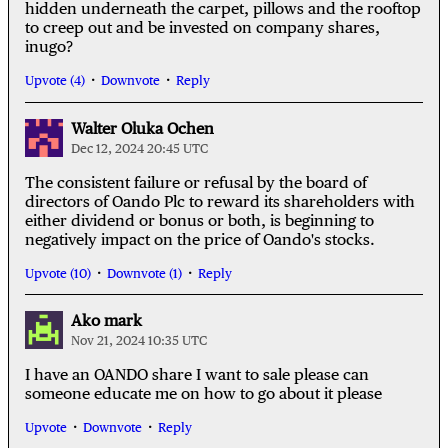
hidden underneath the carpet, pillows and the rooftop
to creep out and be invested on company shares,
inugo?
Upvote (4)
Downvote
Reply
Walter Oluka Ochen
Dec 12, 2024 20:45 UTC
The consistent failure or refusal by the board of
directors of Oando Plc to reward its shareholders with
either dividend or bonus or both, is beginning to
negatively impact on the price of Oando's stocks.
Upvote (10)
Downvote (1)
Reply
Ako mark
Nov 21, 2024 10:35 UTC
I have an OANDO share I want to sale please can
someone educate me on how to go about it please
Upvote
Downvote
Reply