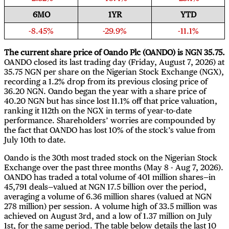
6MO
1YR
YTD
-8.45%
-29.9%
-11.1%
The current share price of Oando Plc (OANDO) is NGN 35.75.
OANDO closed its last trading day (Friday, August 7, 2026) at
35.75 NGN per share on the Nigerian Stock Exchange (NGX),
recording a 1.2% drop from its previous closing price of
36.20 NGN. Oando began the year with a share price of
40.20 NGN but has since lost 11.1% off that price valuation,
ranking it 112th on the NGX in terms of year-to-date
performance. Shareholders’ worries are compounded by
the fact that OANDO has lost 10% of the stock’s value from
July 10th to date.
Oando is the 30th most traded stock on the Nigerian Stock
Exchange over the past three months (May 8 - Aug 7, 2026).
OANDO has traded a total volume of 401 million shares—in
45,791 deals—valued at NGN 17.5 billion over the period,
averaging a volume of 6.36 million shares (valued at NGN
278 million) per session. A volume high of 33.5 million was
achieved on August 3rd, and a low of 1.37 million on July
1st, for the same period. The table below details the last 10